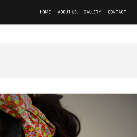
HOME
ABOUT US
GALLERY
CONTACT