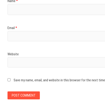
Name
*
Email
*
Website
Save my name, email, and website in this browser for the next tim