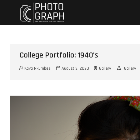
Skip
Chellemua
ITS MAKE UP
to
content
College Portfolio: 1940’s
Kaya Nkumbesi
August 3, 2020
Gallery
Gallery