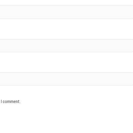
e I comment.