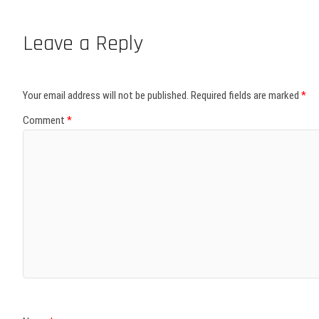
Leave a Reply
Your email address will not be published.
Required fields are marked
*
Comment
*