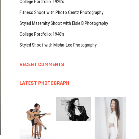
College Portfolio: 1920’s
Fitness Shoot with Photo Centz Photography
Styled Maternity Shoot with Elsie B Photography
College Portfolio: 1940’s
Styled Shoot with Misha-Lee Photography
RECENT COMMENTS
LATEST PHOTOGRAPH